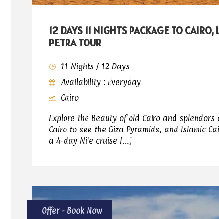
12 DAYS 11 NIGHTS PACKAGE TO CAIRO,
PETRA TOUR
11 Nights / 12 Days
Availability : Everyday
Cairo
Explore the Beauty of old Cairo and splendors 
Cairo to see the Giza Pyramids, and Islamic Cai
a 4-day Nile cruise […]
Offer - Book Now