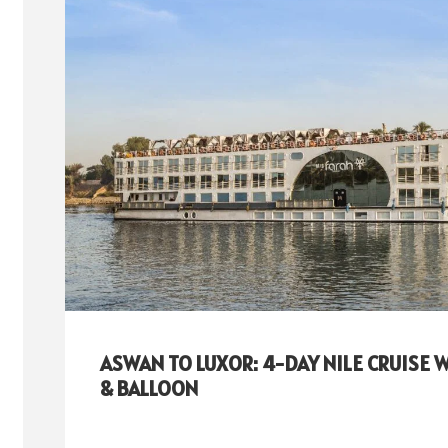
ASWAN TO LUXOR: 4-DAY NILE CRUISE 
& BALLOON