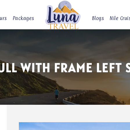
urs
Packages
Blogs
Nile Crui
ULL WITH FRAME LEFT 