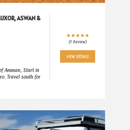
 LUXOR, ASWAN &
(1 Review)
VIEW DETAILS
of Amman, Start in
ro. Travel south for