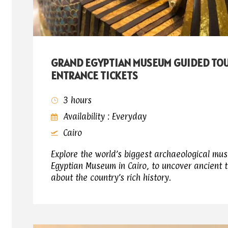
GRAND EGYPTIAN MUSEUM GUIDED TO
ENTRANCE TICKETS
3 hours
Availability : Everyday
Cairo
Explore the world’s biggest archaeological mu
Egyptian Museum in Cairo, to uncover ancient 
about the country’s rich history.