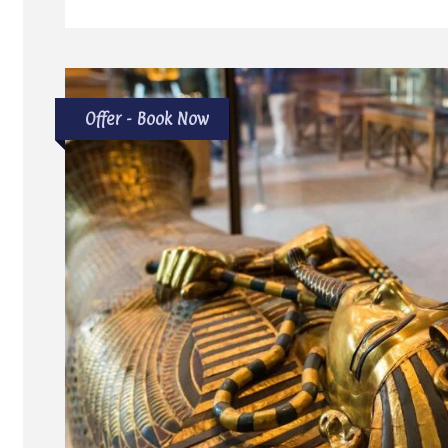
Offer - Book Now