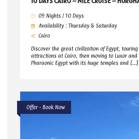
10 DAYS CAIRO – NILE CRUISE – HURG
09 Nights / 10 Days
Availability : Thursday & Saturday
Cairo
Discover the great civilization of Egypt, tourin
attractions at Cairo, then moving to Luxor and
Pharaonic Egypt with its huge temples and […]
Offer - Book Now