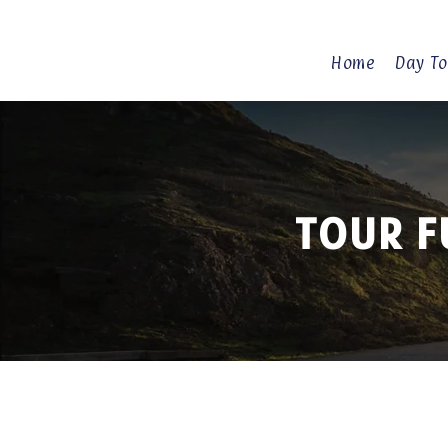
Home
Day To
TOUR F