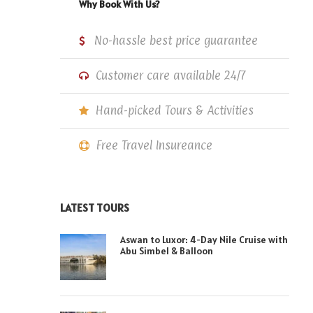
Why Book With Us?
No-hassle best price guarantee
Customer care available 24/7
Hand-picked Tours & Activities
Free Travel Insureance
LATEST TOURS
Aswan to Luxor: 4-Day Nile Cruise with
Abu Simbel & Balloon