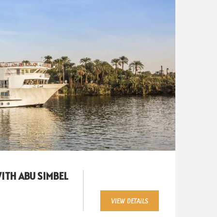
WITH ABU SIMBEL
VIEW DETAILS