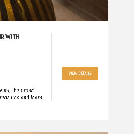
UR WITH
VIEW DETAILS
seum, the Grand
treasures and learn