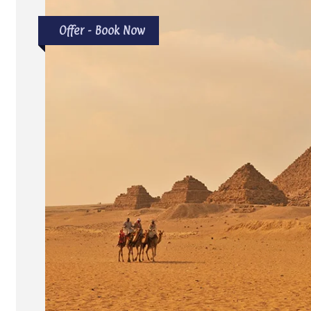
Offer - Book Now