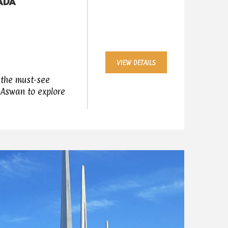
HADA
VIEW DETAILS
g the must-see
 Aswan to explore