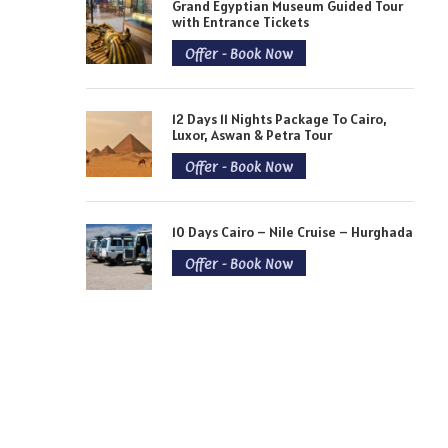
Grand Egyptian Museum Guided Tour
with Entrance Tickets
Offer - Book Now
12 Days 11 Nights Package To Cairo,
Luxor, Aswan & Petra Tour
Offer - Book Now
10 Days Cairo – Nile Cruise – Hurghada
Offer - Book Now