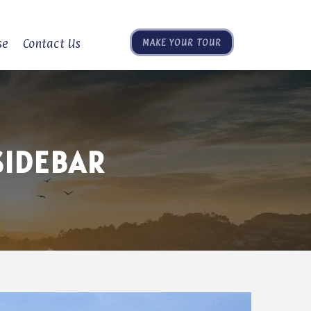
se
Contact Us
MAKE YOUR TOUR
SIDEBAR