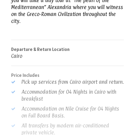
you will take a day tour at “The pearl of the
Mediterranean” Alexandria where you will witness
on the Greco-Roman Civilization throughout the
city.
Departure & Return Location
Cairo
Price Includes
Pick up services from Cairo airport and return.
Accommodation for 04 Nights in Cairo with
breakfast
Accommodation on Nile Cruise for 04 Nights
on Full Board Basis.
All transfers by modern air-conditioned
private vehicle.