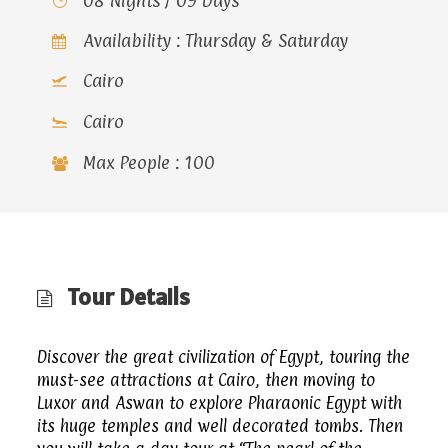
08 Nights / 09 Days
Availability : Thursday & Saturday
Cairo
Cairo
Max People : 100
Tour Details
Discover the great civilization of Egypt, touring the
must-see attractions at Cairo, then moving to
Luxor and Aswan to explore Pharaonic Egypt with
its huge temples and well decorated tombs. Then