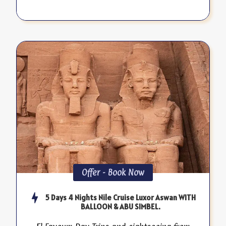
Offer - Book Now
5 Days 4 Nights Nile Cruise Luxor Aswan WITH
BALLOON & ABU SIMBEL.