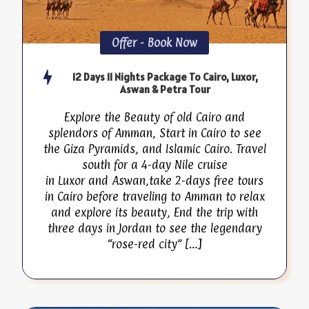
Offer - Book Now
12 Days 11 Nights Package To Cairo, Luxor,
Aswan & Petra Tour
Explore the Beauty of old Cairo and
splendors of Amman, Start in Cairo to see
the Giza Pyramids, and Islamic Cairo. Travel
south for a 4-day Nile cruise
in Luxor and Aswan,take 2-days free tours
in Cairo before traveling to Amman to relax
and explore its beauty, End the trip with
three days in Jordan to see the legendary
“rose-red city” […]