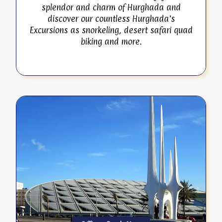
splendor and charm of Hurghada and
discover our countless Hurghada's
Excursions as snorkeling, desert safari quad
biking and more.