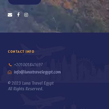
CONTACT INFO
+201001841697
info@lunatravelegypt.com
© 2023 Luna Travel Egypt
All Rights Reserved.