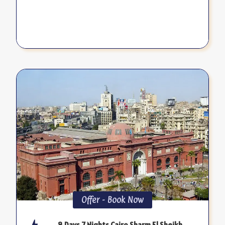
Offer - Book Now
8 Days 7 Nights Cairo Sharm El Sheikh