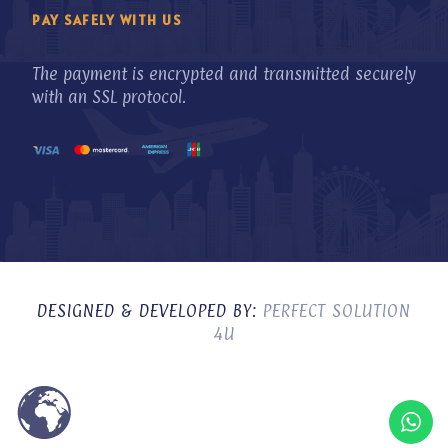
PAY SAFELY WITH US
The payment is encrypted and transmitted securely
with an SSL protocol.
DESIGNED & DEVELOPED BY:
PERFECT SOLUTION
4U