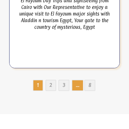
El Fayoum Day Trips and sightseeing from
Cairo with Our Representative to enjoy a
unique visit to El Fayoum major sights with
Aladdin n tourism Egypt, Your gate to the
country of mysterious, Egypt
1
2
3
…
8