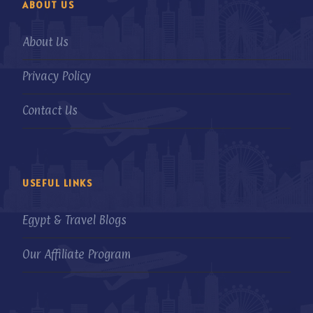
ABOUT US
About Us
Privacy Policy
Contact Us
USEFUL LINKS
Egypt & Travel Blogs
Our Affiliate Program