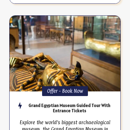
Offer - Book Now
Grand Egyptian Museum Guided Tour With
Entrance Tickets
Explore the world’s biggest archaeological
museum, the Grand Egyptian Museum in