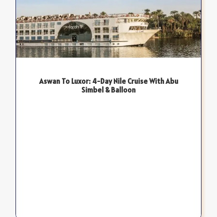
Aswan To Luxor: 4-Day Nile Cruise With Abu
Simbel & Balloon