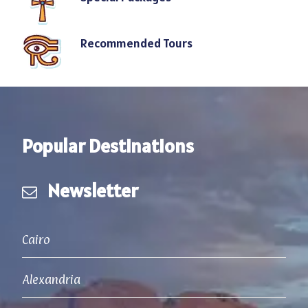
Recommended Tours
Popular Destinations
Newsletter
Cairo
Alexandria