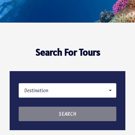
Search For Tours