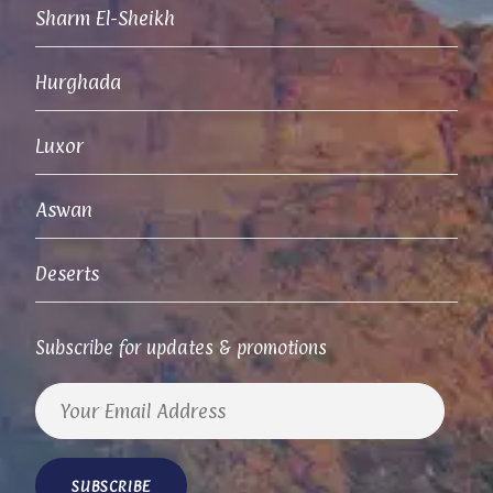
Sharm El-Sheikh
Hurghada
Luxor
Aswan
Deserts
Subscribe for updates & promotions