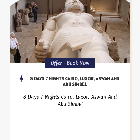
Offer - Book Now
8 DAYS 7 NIGHTS CAIRO, LUXOR, ASWAN AND
ABU SIMBEL
8 Days 7 Nights Cairo, Luxor, Aswan And
Abu Simbel