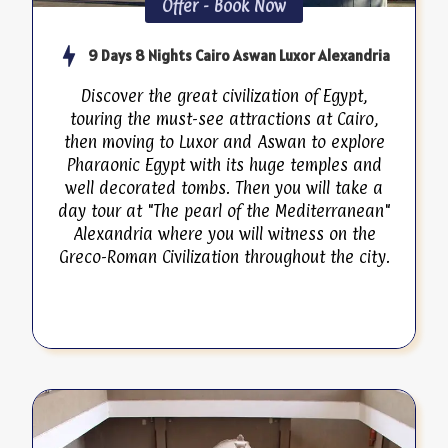
Offer - Book Now
9 Days 8 Nights Cairo Aswan Luxor Alexandria
Discover the great civilization of Egypt,
touring the must-see attractions at Cairo,
then moving to Luxor and Aswan to explore
Pharaonic Egypt with its huge temples and
well decorated tombs. Then you will take a
day tour at "The pearl of the Mediterranean"
Alexandria where you will witness on the
Greco-Roman Civilization throughout the city.