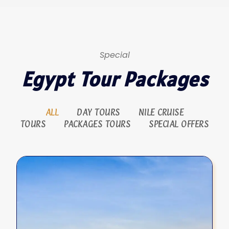
Special
Egypt Tour Packages
ALL
DAY TOURS
NILE CRUISE
TOURS
PACKAGES TOURS
SPECIAL OFFERS