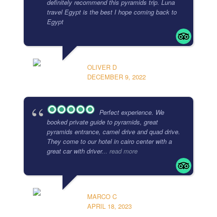
definitely recommend this pyramids trip. Luna
travel Egypt is the best I hope coming back to
Egypt
OLIVER D
DECEMBER 9, 2022
Perfect experience. We
booked private guide to pyramids, great
pyramids entrance, camel drive and quad drive.
They come to our hotel in cairo center with a
great car with driver
... read more
MARCO C
APRIL 18, 2023