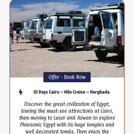
Offer - Book Now
10 Days Cairo – Nile Cruise – Hurghada
Discover the great civilization of Egypt,
touring the must-see attractions at Cairo,
then moving to Luxor and Aswan to explore
Pharaonic Egypt with its huge temples and
well decorated tombs. Then enjoy the