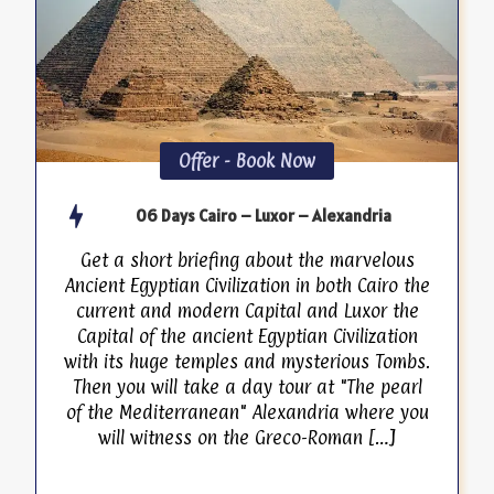
Offer - Book Now
06 Days Cairo – Luxor – Alexandria
Get a short briefing about the marvelous
Ancient Egyptian Civilization in both Cairo the
current and modern Capital and Luxor the
Capital of the ancient Egyptian Civilization
with its huge temples and mysterious Tombs.
Then you will take a day tour at "The pearl
of the Mediterranean" Alexandria where you
will witness on the Greco-Roman […]