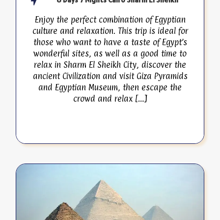
Enjoy the perfect combination of Egyptian
culture and relaxation. This trip is ideal for
those who want to have a taste of Egypt’s
wonderful sites, as well as a good time to
relax in Sharm El Sheikh City, discover the
ancient Civilization and visit Giza Pyramids
and Egyptian Museum, then escape the
crowd and relax […]