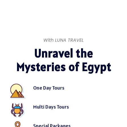
With LUNA TRAVEL
Unravel the
Mysteries of Egypt
One Day Tours
Multi Days Tours
Special Packages