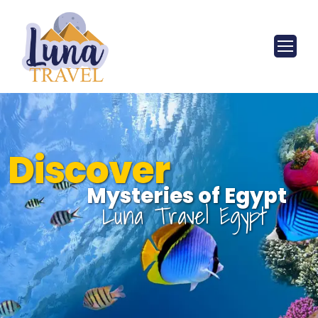
Discover
Mysteries of Egypt
Luna Travel Egypt