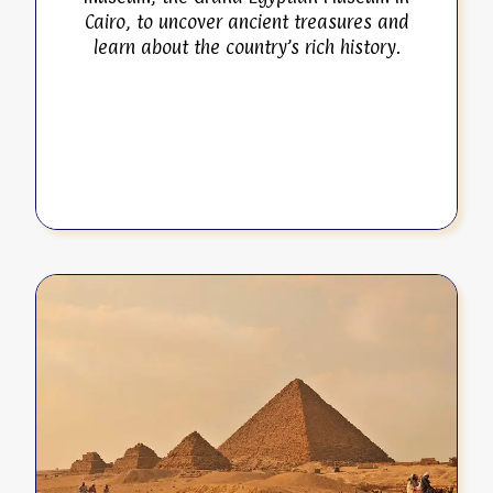
Cairo, to uncover ancient treasures and
learn about the country’s rich history.