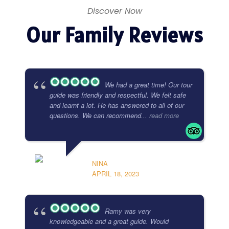
Discover Now
Our Family Reviews
We had a great time! Our tour
guide was friendly and respectful. We felt safe
and learnt a lot. He has answered to all of our
questions. We can recommend
... read more
NINA
APRIL 18, 2023
Ramy was very
knowledgeable and a great guide. Would