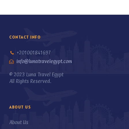
CONTACT INFO
+201001841697
info@lunatravelegypt.com
© 2023 Luna Travel Egypt
All Rights Reserved.
ABOUT US
About Us