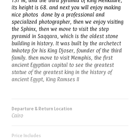
137 m, and the third pyramid of King Menkaure,
its height is 68. and next you will enjoy making
nice photos done by a professional and
specialized photographer, then we enjoy visiting
the Sphinx, then we move to visit the step
pyramid in Saqqara, which is the oldest stone
building in history. It was built by the archetect
Imhotep for his King Djoser, founder of the third
family. then move to visit Memphis, the first
ancient Egyptian capital to see the greatest
statue of the greatest king in the history of
ancient Egypt, King Ramses II
Departure & Return Location
Cairo
Price Includes