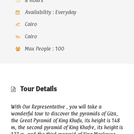
8 hours
Availability : Everyday
Cairo
Cairo
Max People : 100
Tour Details
With Our Representative , you will take a
wonderful tour to discover the pyramids of Giza,
the Great Pyramid of King Khufu, its height is 148
m, the second pyramid of King Khafre, its height is