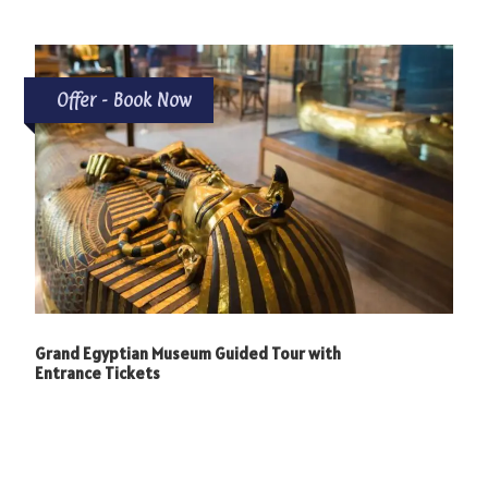
Offer - Book Now
Grand Egyptian Museum Guided Tour with
Entrance Tickets