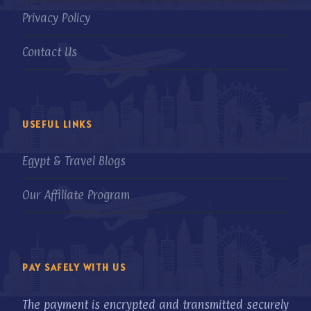
Privacy Policy
Contact Us
USEFUL LINKS
Egypt & Travel Blogs
Our Affiliate Program
PAY SAFELY WITH US
The payment is encrypted and transmitted securely