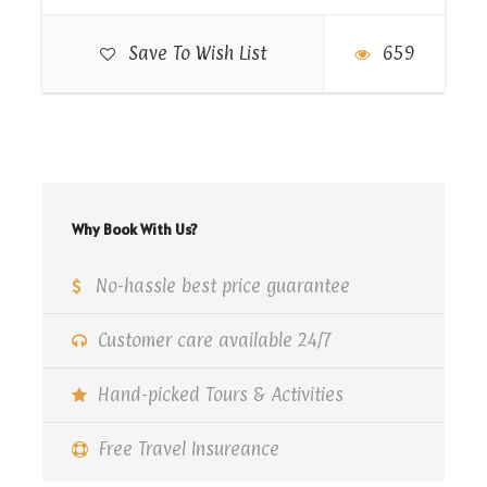
Map
Save To Wish List
659
Why Book With Us?
No-hassle best price guarantee
Customer care available 24/7
Hand-picked Tours & Activities
Free Travel Insureance