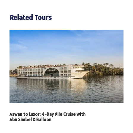
Related Tours
Photos
Aswan to Luxor: 4-Day Nile Cruise with
Abu Simbel & Balloon