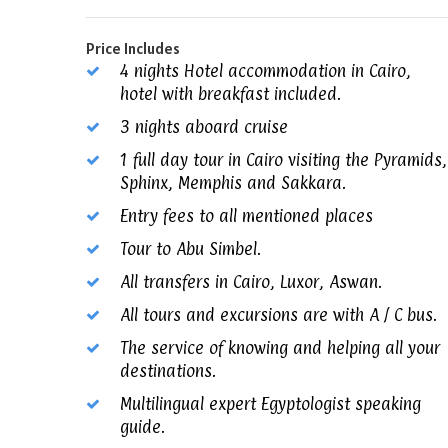
Price Includes
4 nights Hotel accommodation in Cairo,
hotel with breakfast included.
3 nights aboard cruise
1 full day tour in Cairo visiting the Pyramids,
Sphinx, Memphis and Sakkara.
Entry fees to all mentioned places
Tour to Abu Simbel.
All transfers in Cairo, Luxor, Aswan.
All tours and excursions are with A / C bus.
The service of knowing and helping all your
destinations.
Multilingual expert Egyptologist speaking
guide.