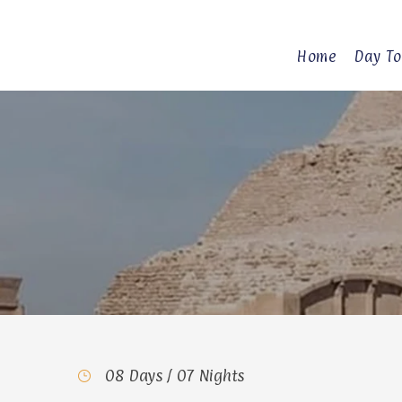
Home
Day To
08 Days / 07 Nights