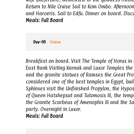
Return to Nile Cruise Sail to Kom Ombo. Afternoo
and Haroeris. Sail to Edfu. Dinner on board. Disco
Meals: Full Board
Day-05
Cruise
Breakfast on board. Visit The Temple of Horus in E
East Bank Visiting Karnak and Luxor Temples the 
and the granite statues of Ramses the Great Pro
considered one of the best temples in Egypt, built
Sphinxes visit the Unfinished Propylon, the Hypos
of Queen Hatshepsut and Tutomosis III, the tem
the Granite Scarbeus of Amenophis III and the S
party. Overnight in Luxor.
Meals: Full Board