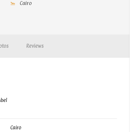
Cairo
otos
Reviews
mbel
Cairo