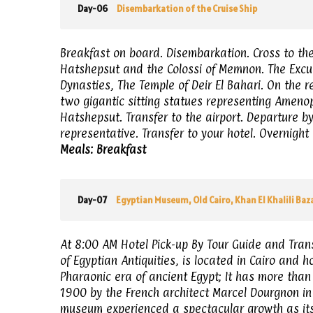
Day-06
Disembarkation of the Cruise Ship
Breakfast on board. Disembarkation. Cross to the 
Hatshepsut and the Colossi of Memnon. The Excurs
Dynasties, The Temple of Deir El Bahari. On the 
two gigantic sitting statues representing Amenoph
Hatshepsut. Transfer to the airport. Departure by
representative. Transfer to your hotel. Overnight 
Meals: Breakfast
Day-07
Egyptian Museum, Old Cairo, Khan El Khalili Baz
At 8:00 AM Hotel Pick-up By Tour Guide and Tran
of Egyptian Antiquities, is located in Cairo and h
Pharaonic era of ancient Egypt; It has more than
1900 by the French architect Marcel Dourgnon in 
museum experienced a spectacular growth as its