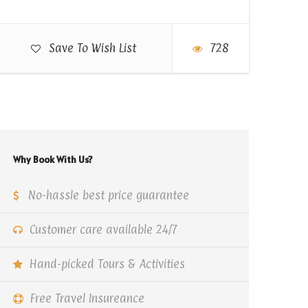
Save To Wish List
728
Why Book With Us?
No-hassle best price guarantee
Customer care available 24/7
Hand-picked Tours & Activities
Free Travel Insureance