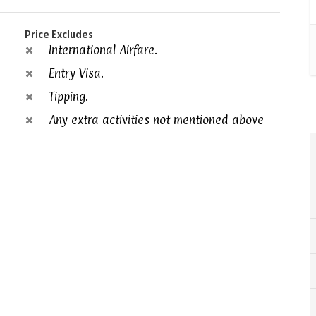
Price Excludes
International Airfare.
Entry Visa.
Tipping.
Any extra activities not mentioned above