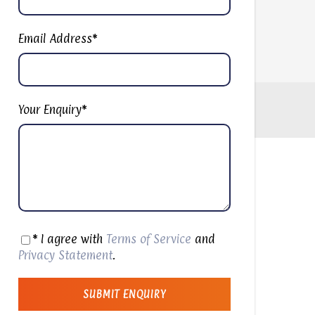
Email Address
*
Your Enquiry
*
* I agree with
Terms of Service
and
Privacy Statement
.