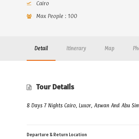
Cairo
Max People : 100
Detail
Itinerary
Map
Ph
Tour Details
8 Days 7 Nights Cairo, Luxor, Aswan And Abu Si
Departure & Return Location