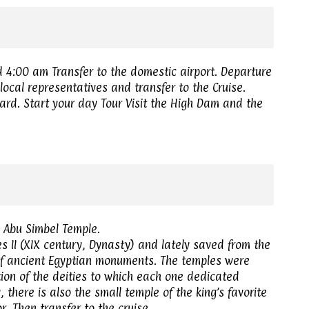
d 4:00 am Transfer to the domestic airport. Departure
local representatives and transfer to the Cruise.
ard. Start your day Tour Visit the High Dam and the
e Abu Simbel Temple.
s II (XIX century, Dynasty) and lately saved from the
 of ancient Egyptian monuments. The temples were
tion of the deities to which each one dedicated
 there is also the small temple of the king’s favorite
r. Then transfer to the cruise