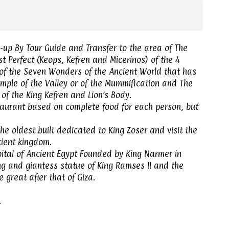
up By Tour Guide and Transfer to the area of ​​The
t Perfect (Keops, Kefren and Micerinos) of the 4
 of the Seven Wonders of the Ancient World that has
mple of the Valley or of the Mummification and The
of the King Kefren and Lion’s Body.
staurant based on complete food for each person, but
he oldest built dedicated to King Zoser and visit the
cient kingdom.
apital of Ancient Egypt Founded by King Narmer in
g and giantess statue of King Ramses II and the
great after that of Giza.
.