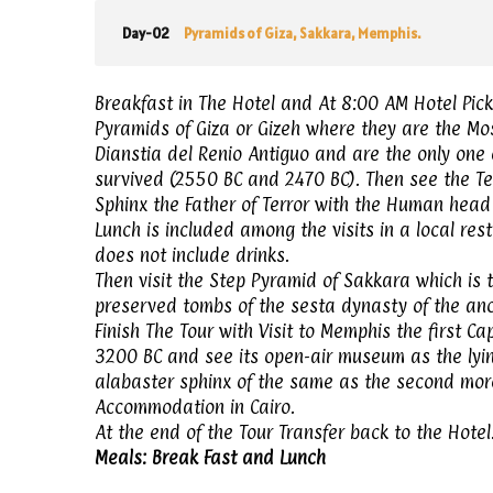
Day-02
Pyramids of Giza, Sakkara, Memphis.
Breakfast in The Hotel and At 8:00 AM Hotel Pick-
Pyramids of Giza or Gizeh where they are the Mos
Dianstia del Renio Antiguo and are the only one
survived (2550 BC and 2470 BC). Then see the Te
Sphinx the Father of Terror with the Human head 
Lunch is included among the visits in a local re
does not include drinks.
Then visit the Step Pyramid of Sakkara which is t
preserved tombs of the sesta dynasty of the an
Finish The Tour with Visit to Memphis the first C
3200 BC and see its open-air museum as the lyin
alabaster sphinx of the same as the second more 
Accommodation in Cairo.
At the end of the Tour Transfer back to the Hotel
Meals: Break Fast and Lunch