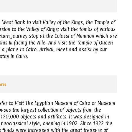
West Bank to visit Valley of the Kings, the Temple of
ion to the Valley of Kings; visit the tombs of various
return journey stop at the Colossi of Memnon which are
is III facing the Nile. And visit the Temple of Queen
 a plane to Cairo. Arrival, meet and assist by our
stay in Cairo.
ares
sfer to Visit The Egyptian Museum of Cairo or Museum
ouses the largest collection of objects from the
 120,000 objects and artifacts. It was designed in
neoclassical style, opening in 1902. Since 1922 the
 funds were increased with the great treasure of