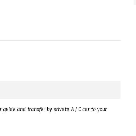
r guide and transfer by private A / C car to your