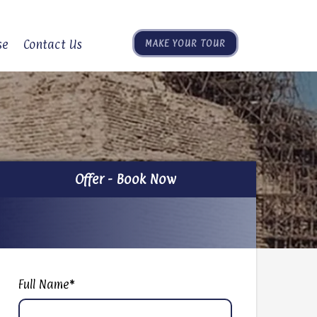
se
Contact Us
MAKE YOUR TOUR
Offer - Book Now
Offer - Book Now
Full Name
*