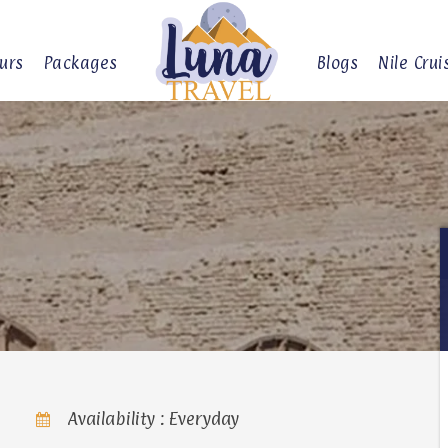
urs
Packages
Blogs
Nile Crui
Availability : Everyday