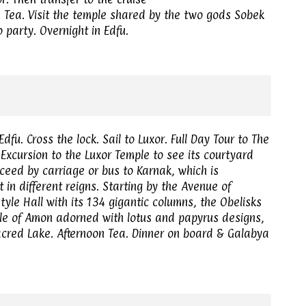
n Tea. Visit the temple shared by the two gods Sobek
 party. Overnight in Edfu.
dfu. Cross the lock. Sail to Luxor. Full Day Tour to The
Excursion to the Luxor Temple to see its courtyard
ceed by carriage or bus to Karnak, which is
 in different reigns. Starting by the Avenue of
tyle Hall with its 134 gigantic columns, the Obelisks
ple of Amon adorned with lotus and papyrus designs,
acred Lake. Afternoon Tea. Dinner on board & Galabya