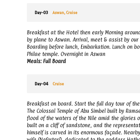
Day-03
Aswan, Cruise
Breakfast at the Hotel then early Morning aroun
by plane to Aswan. Arrival, meet & assist by our 
Boarding before lunch, Embarkation. Lunch on bo
Philae temple. Overnight in Aswan
Meals: Full Board
Day-04
Cruise
Breakfast on board. Start the full day tour of th
The Colossal Temple of Abu Simbel built by Ramse
flood of the waters of the Nile amid the glories
built on a cliff of sandstone, and the representa
himself is carved in its enormous façade. Nearby,
wife (Nefertari), dedicated to the goddess Hatho