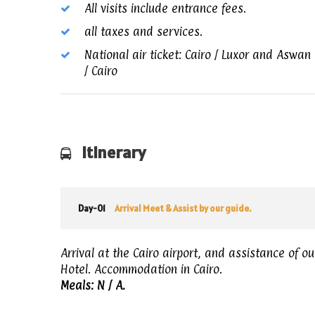
All visits include entrance fees.
all taxes and services.
National air ticket: Cairo / Luxor and Aswan
/ Cairo
Itinerary
Day-01
Arrival Meet & Assist by our guide.
Arrival at the Cairo airport, and assistance of ou
Hotel. Accommodation in Cairo.
Meals: N / A
.