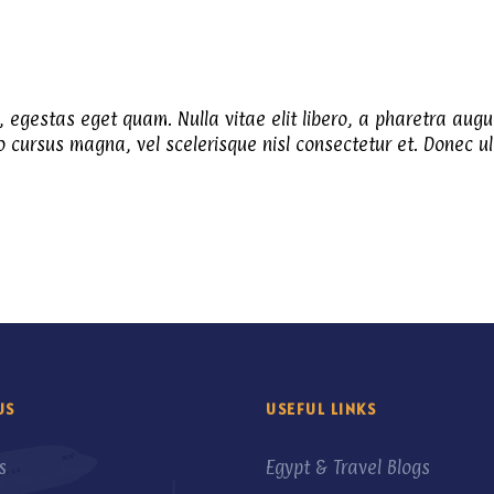
n, egestas eget quam. Nulla vitae elit libero, a pharetra augu
cursus magna, vel scelerisque nisl consectetur et. Donec ull
US
USEFUL LINKS
s
Egypt & Travel Blogs