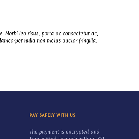
e. Morbi leo risus, porta ac consectetur ac,
amcorper nulla non metus auctor fringilla.
PAY SAFELY WITH US
The payment is encrypted and