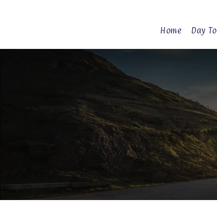
Home
Day To