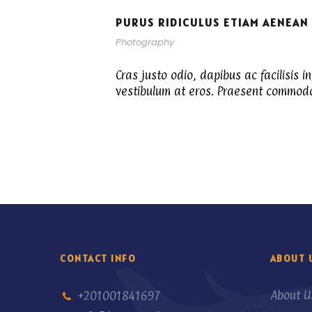
PURUS RIDICULUS ETIAM AENEAN
Photography
Cras justo odio, dapibus ac facilisis i
vestibulum at eros. Praesent commodo 
CONTACT INFO
ABOUT 
About U
+201001841697