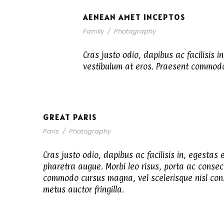
AENEAN AMET INCEPTOS
Family
/
Photography
Cras justo odio, dapibus ac facilisis i
vestibulum at eros. Praesent commodo 
GREAT PARIS
Paris
/
Photography
Cras justo odio, dapibus ac facilisis in, egestas e
pharetra augue. Morbi leo risus, porta ac consec
commodo cursus magna, vel scelerisque nisl cons
metus auctor fringilla.