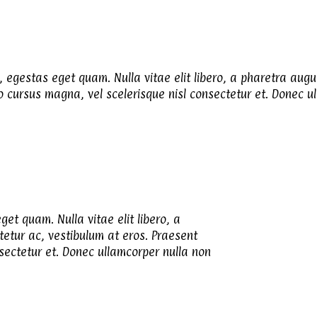
n, egestas eget quam. Nulla vitae elit libero, a pharetra augu
cursus magna, vel scelerisque nisl consectetur et. Donec ull
get quam. Nulla vitae elit libero, a
tetur ac, vestibulum at eros. Praesent
ectetur et. Donec ullamcorper nulla non