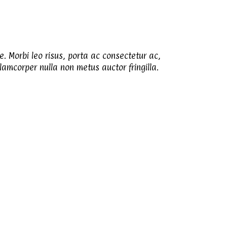
e. Morbi leo risus, porta ac consectetur ac,
amcorper nulla non metus auctor fringilla.