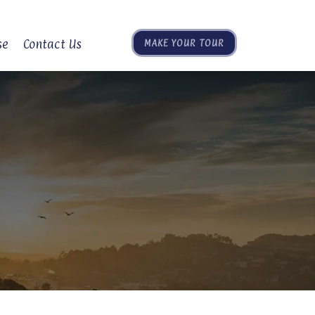
se
Contact Us
MAKE YOUR TOUR