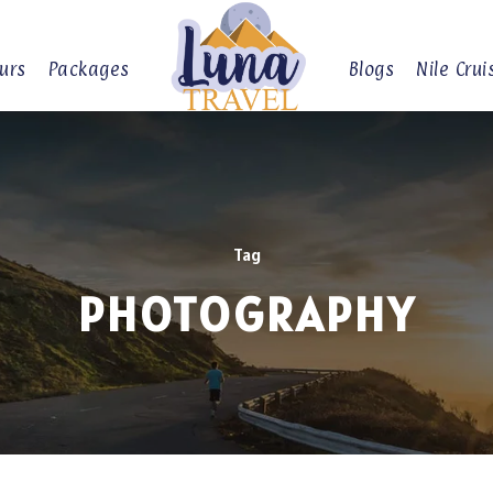
urs
Packages
Blogs
Nile Crui
Tag
PHOTOGRAPHY