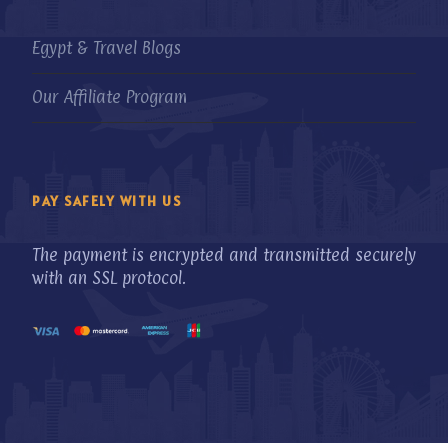
Egypt & Travel Blogs
Our Affiliate Program
PAY SAFELY WITH US
The payment is encrypted and transmitted securely
with an SSL protocol.