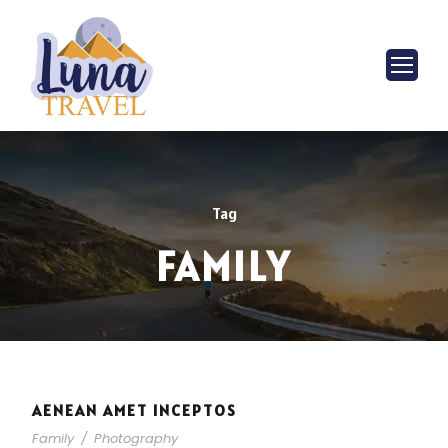
Tag
FAMILY
AENEAN AMET INCEPTOS
Family
/
Photography