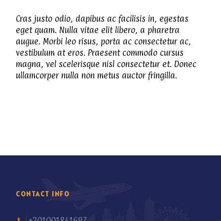
Cras justo odio, dapibus ac facilisis in, egestas
eget quam. Nulla vitae elit libero, a pharetra
augue. Morbi leo risus, porta ac consectetur ac,
vestibulum at eros. Praesent commodo cursus
magna, vel scelerisque nisl consectetur et. Donec
ullamcorper nulla non metus auctor fringilla.
CONTACT INFO
+201001841697