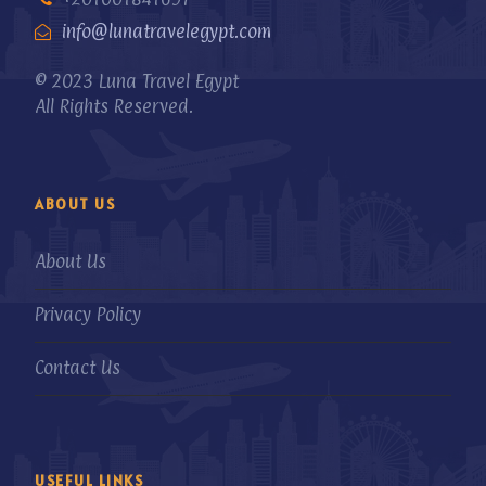
info@lunatravelegypt.com
© 2023 Luna Travel Egypt
All Rights Reserved.
ABOUT US
About Us
Privacy Policy
Contact Us
USEFUL LINKS