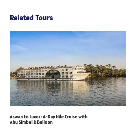
Related Tours
Aswan to Luxor: 4-Day Nile Cruise with
Abu Simbel & Balloon