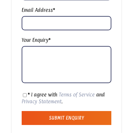
are seven cave churches carved into the nearby
Moqattam Mountain. The Monastery of St. Simon
Email Address
*
the Tanner is the largest and has an
amphitheater with a seating capacity of 20,000.
It is worth a visit if you are interesting to see
something different in Egypt.
Your Enquiry
*
Then passing by the Garbage City in Cairo where
it`s located in a very local neigborhood that calls
Manshiyatnaser, or “Garbage City in Cairo” as it’s
better known as, is a slum settlement located to
the southeast of Cairo. Its inhabitants are known
as “Garbage People.”
* I agree with
Terms of Service
and
Note: You will be Passing Through Garbage Place
Privacy Statement
.
Without getting Off from the Car as the Place is
almost Full of Garbage with very bad Smell that
can cause diseases that`s why we created a
passing through Trip because Customer`s Safety is
our main Concern