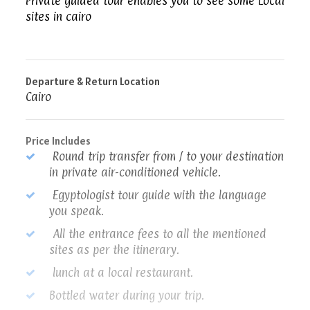
Private guided tour enables you to see some Local
sites in cairo
Departure & Return Location
Cairo
Price Includes
Round trip transfer from / to your destination
in private air-conditioned vehicle.
Egyptologist tour guide with the language
you speak.
All the entrance fees to all the mentioned
sites as per the itinerary.
lunch at a local restaurant.
Bottled water during your trip.