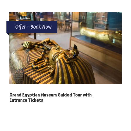
Photos
Offer - Book Now
Grand Egyptian Museum Guided Tour with
Entrance Tickets