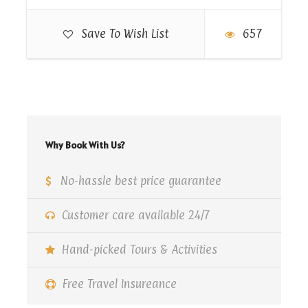
Then passing with The City of the Dead, which is
Save To Wish List
657
an Islamic necropolis and cemetery below the
Mokattam Hills in southeastern Cairo
Meals: Lunch .
Why Book With Us?
Map
No-hassle best price guarantee
Customer care available 24/7
Hand-picked Tours & Activities
Free Travel Insureance