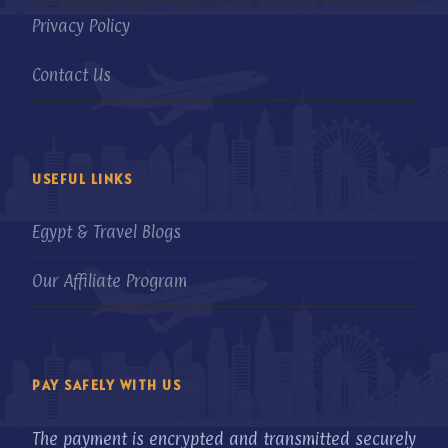
Privacy Policy
Contact Us
USEFUL LINKS
Egypt & Travel Blogs
Our Affiliate Program
PAY SAFELY WITH US
The payment is encrypted and transmitted securely