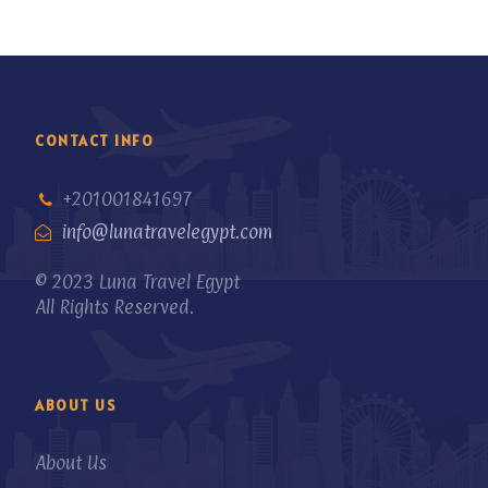
CONTACT INFO
+201001841697
info@lunatravelegypt.com
© 2023 Luna Travel Egypt
All Rights Reserved.
ABOUT US
About Us