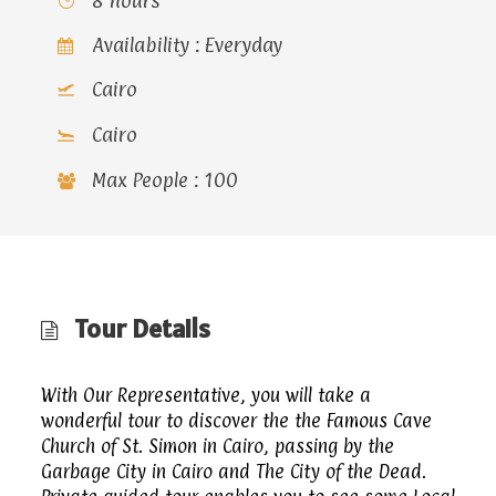
8 hours
Availability : Everyday
Cairo
Cairo
Max People : 100
Tour Details
With Our Representative, you will take a
wonderful tour to discover the the Famous Cave
Church of St. Simon in Cairo, passing by the
Garbage City in Cairo and The City of the Dead.