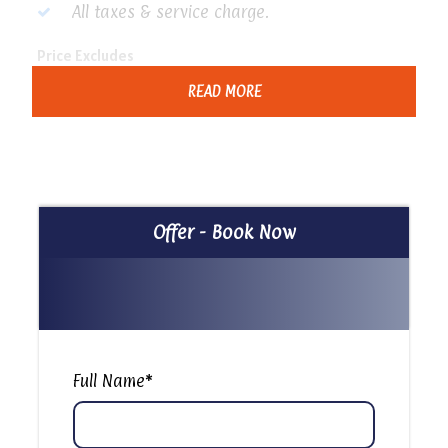
All taxes & service charge.
Price Excludes
Any extras not mentioned in the program
READ MORE
Tipping
Itinerary
Offer - Book Now
Cave Church, Garbage City & The City of the Dead In
Cairo
Full Name
*
Our guide will Pick up you from your Hotel at
10:00 am To Start your day Tour to visit The
Famous Cave Church of St. Simon in Cairo There