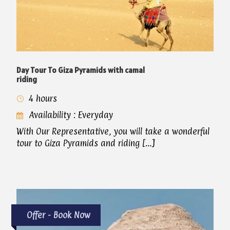
Day Tour To Giza Pyramids with camal
riding
4 hours
Availability : Everyday
With Our Representative, you will take a wonderful
tour to Giza Pyramids and riding […]
Offer - Book Now