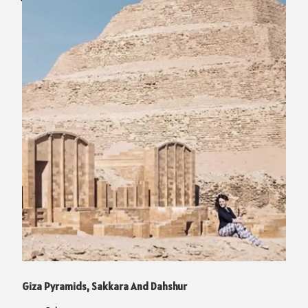
Giza Pyramids, Sakkara And Dahshur