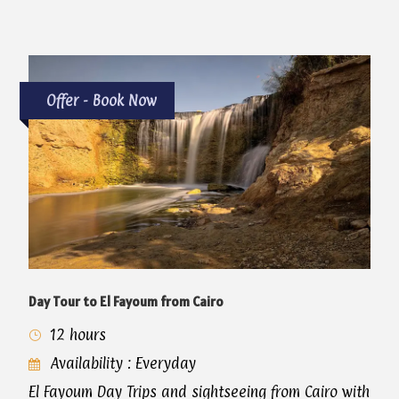
Offer - Book Now
Day Tour to El Fayoum from Cairo
12 hours
Availability : Everyday
El Fayoum Day Trips and sightseeing from Cairo with