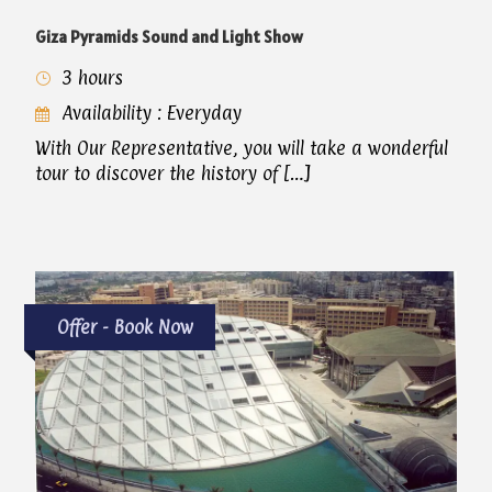
Giza Pyramids Sound and Light Show
3 hours
Availability : Everyday
With Our Representative, you will take a wonderful
tour to discover the history of […]
Offer - Book Now