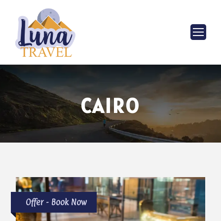
CAIRO
Offer - Book Now