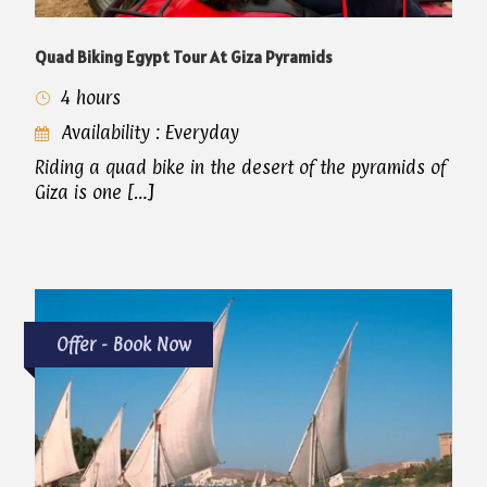
Quad Biking Egypt Tour At Giza Pyramids
4 hours
Availability : Everyday
Riding a quad bike in the desert of the pyramids of
Giza is one […]
Offer - Book Now