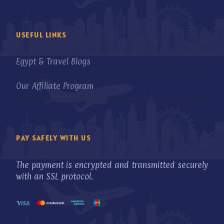
USEFUL LINKS
Egypt & Travel Blogs
Our Affiliate Program
PAY SAFELY WITH US
The payment is encrypted and transmitted securely
with an SSL protocol.