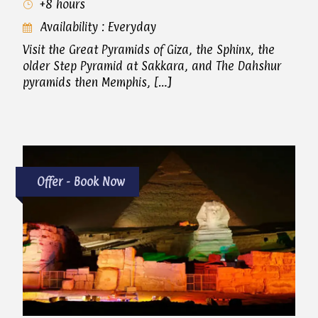
+8 hours
Availability : Everyday
Visit the Great Pyramids of Giza, the Sphinx, the
older Step Pyramid at Sakkara, and The Dahshur
pyramids then Memphis, […]
Offer - Book Now