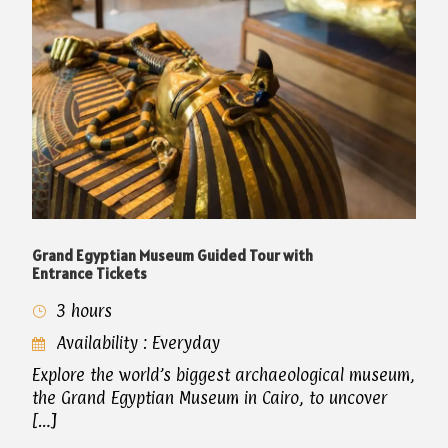
Grand Egyptian Museum Guided Tour with
Entrance Tickets
3 hours
Availability : Everyday
Explore the world’s biggest archaeological museum,
the Grand Egyptian Museum in Cairo, to uncover
[…]