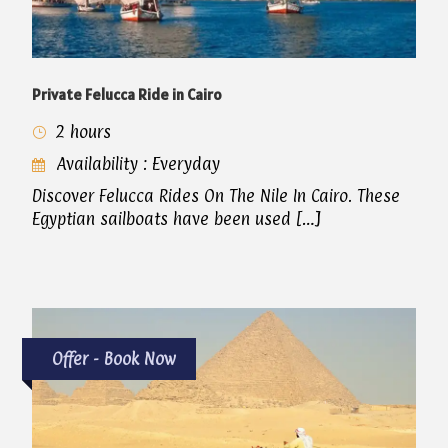
Private Felucca Ride in Cairo
2 hours
Availability : Everyday
Discover Felucca Rides On The Nile In Cairo. These
Egyptian sailboats have been used […]
Offer - Book Now