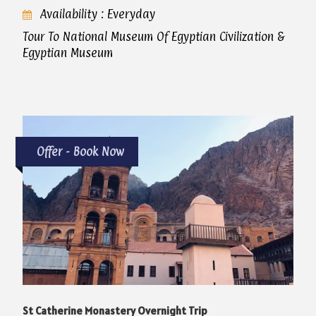
Availability : Everyday
Tour To National Museum Of Egyptian Civilization &
Egyptian Museum
Offer - Book Now
St Catherine Monastery Overnight Trip