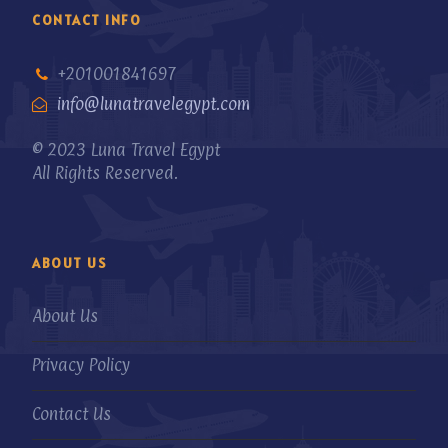
CONTACT INFO
+201001841697
info@lunatravelegypt.com
© 2023 Luna Travel Egypt
All Rights Reserved.
ABOUT US
About Us
Privacy Policy
Contact Us