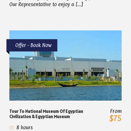
Our Representative to enjoy a […]
Offer - Book Now
From
Tour To National Museum Of Egyptian
Civilization & Egyptian Museum
$75
8 hours