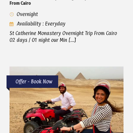
From Cairo
Overnight
Availability : Everyday
St Catherine Monastery Overnight Trip From Cairo
02 days / 01 night our Min […]
Offer - Book Now