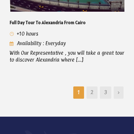
Full Day Tour To Alexandria From Cairo
+10 hours
Availability : Everyday
With Our Representative , you will take a great tour
to discover Alexandria where […]
1
2
3