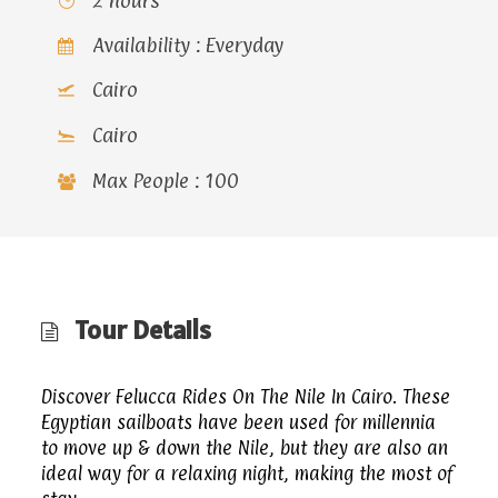
2 hours
Availability : Everyday
Cairo
Cairo
Max People : 100
Tour Details
Discover Felucca Rides On The Nile In Cairo. These
Egyptian sailboats have been used for millennia
to move up & down the Nile, but they are also an
ideal way for a relaxing night, making the most of