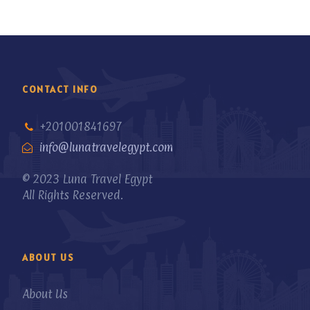
CONTACT INFO
+201001841697
info@lunatravelegypt.com
© 2023 Luna Travel Egypt
All Rights Reserved.
ABOUT US
About Us