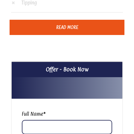
Tipping
READ MORE
Itinerary
Private Felucca Ride in Cairo
Offer - Book Now
Our representative will pick you up from your hotel
and transfer you to your felucca to start your
amazing sailing tour with some activities and
amazing sightseeing opportunities, comfort back
to your hotel. The Cairo felucca on the Nile tour is
Full Name
*
available during both nighttime and daytime
hours; tourists are welcomed to book this trip for
birthday parties, anniversaries, engagements, or