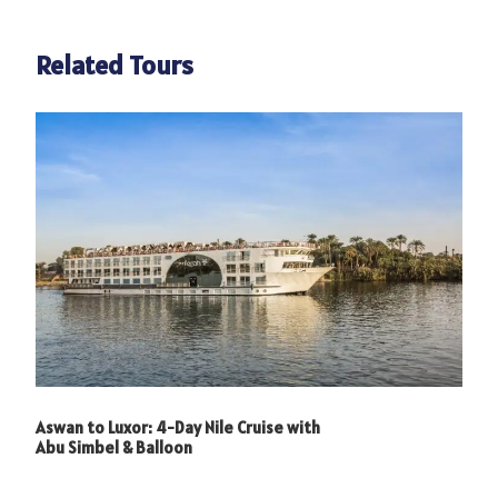
Photos
Related Tours
Aswan to Luxor: 4-Day Nile Cruise with
Abu Simbel & Balloon