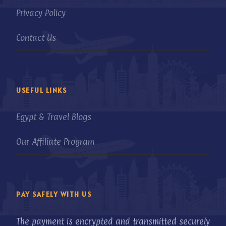
Privacy Policy
Contact Us
USEFUL LINKS
Egypt & Travel Blogs
Our Affiliate Program
PAY SAFELY WITH US
The payment is encrypted and transmitted securely