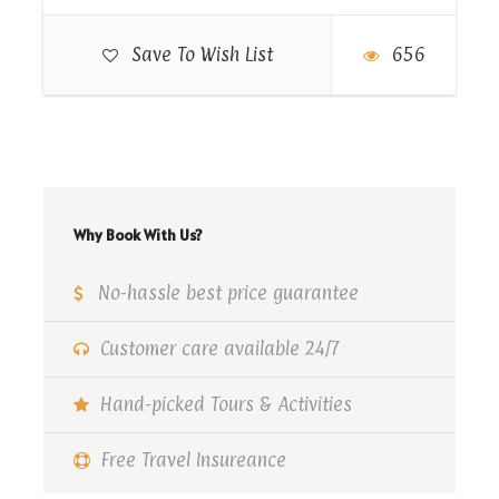
Save To Wish List
656
Why Book With Us?
No-hassle best price guarantee
Customer care available 24/7
Hand-picked Tours & Activities
Free Travel Insureance