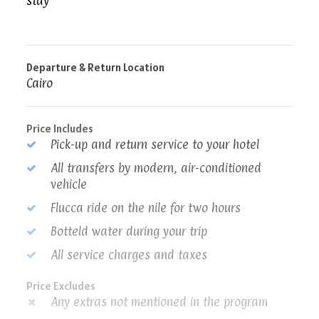
stay
Departure & Return Location
Cairo
Price Includes
Pick-up and return service to your hotel
All transfers by modern, air-conditioned
vehicle
Flucca ride on the nile for two hours
Botteld water during your trip
All service charges and taxes
Price Excludes
Any extras not mentioned in the program