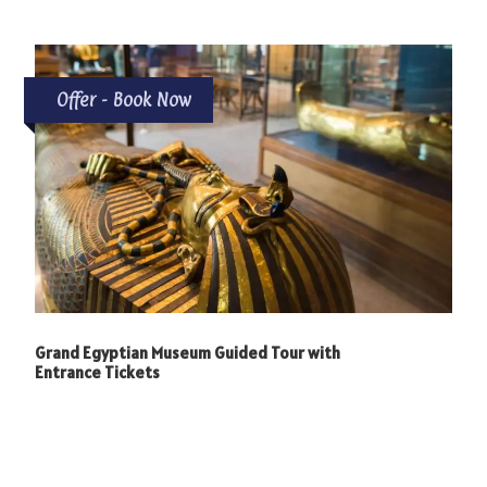
Offer - Book Now
Grand Egyptian Museum Guided Tour with
Entrance Tickets