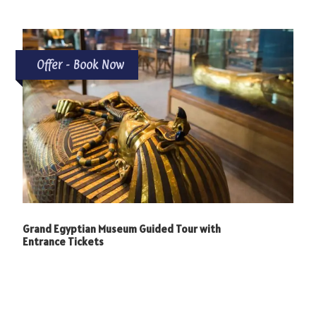
Offer - Book Now
Grand Egyptian Museum Guided Tour with
Entrance Tickets