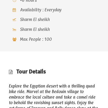
+6 hours
Availability : Everyday
Sharm El sheikh
Sharm El sheikh
Max People : 100
Tour Details
Explore the Egyptian desert with a thrilling quad
bike ride. Marvel at the Bedouin village to
embrace the local culture and take a camel ride
to behold the ravishing sunset sights. Enjoy the