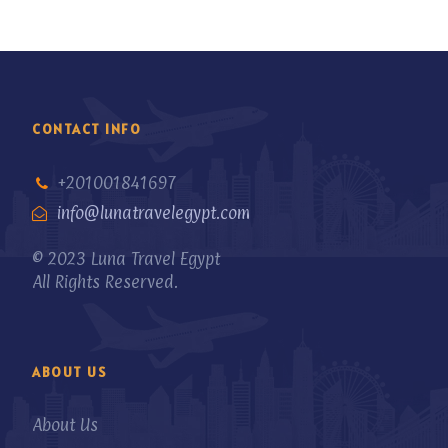
CONTACT INFO
+201001841697
info@lunatravelegypt.com
© 2023 Luna Travel Egypt
All Rights Reserved.
ABOUT US
About Us