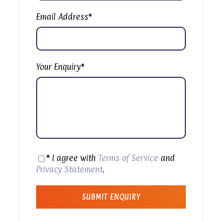
Sharm El Sheikh Desert Safari with Camel & Bike Rides
Email Address
*
Your evening desert safari tour with Bedouin
dinner begins with a prompt pick up from your
hotel or selected location at Sharm El-Sheikh. Your
driver will take you to the Quad Bike center of the
Your Enquiry
*
desert, where you can listen to the instructor to
experience a safe Quad biking. After a safety
briefing, hop on a quad bike and feel the thrills as
you ride for about 25 minutes to reach the Eco
Sound area. Enjoy a photo stop and check out the
eco sound waves. Next, take a quad bike ride to
a traditional Bedouin tent and savor the
traditional habak (wild mint) tea as a welcome
* I agree with
Terms of Service
and
drink. Next, enjoy a once-in-a-lifetime camel ride
Privacy Statement
.
with mesmerizing sunset views over the vast
desert. Back at the bedouin tent, enjoy a lavish
VIP dinner with rice, salads, vegetables, fruits,
fried chicken, tahini, shish kebab, local bread, soft