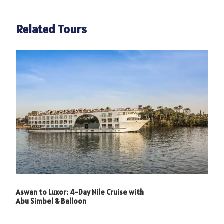
Related Tours
Aswan to Luxor: 4-Day Nile Cruise with
Abu Simbel & Balloon
Photos