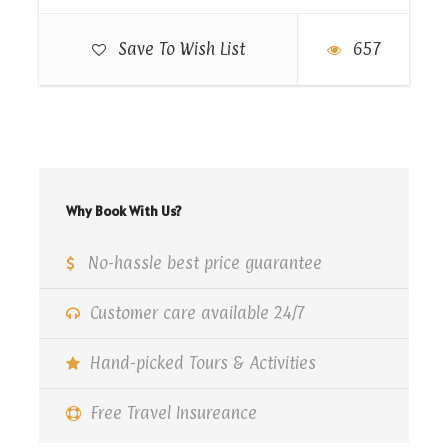
drinks, and mineral water. Watch the spectacular
performances of tanoura dance, belly dance, and
Save To Wish List
657
fire show. Get transferred back to your hotel or
preferred location at Sharm El-Sheikh once the
tour services end.
Why Book With Us?
Map
No-hassle best price guarantee
Customer care available 24/7
Hand-picked Tours & Activities
Free Travel Insureance