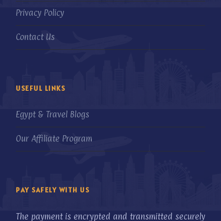
Privacy Policy
Contact Us
USEFUL LINKS
Egypt & Travel Blogs
Our Affiliate Program
PAY SAFELY WITH US
The payment is encrypted and transmitted securely