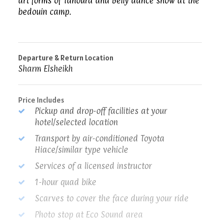
art forms of Tanoura and Belly dance show at the
bedouin camp.
Departure & Return Location
Sharm Elsheikh
Price Includes
Pickup and drop-off facilities at your
hotel/selected location
Transport by air-conditioned Toyota
Hiace/similar type vehicle
Services of a licensed instructor
1-hour quad bike
Scarves to cover the face during your ride
Photo stop at Eco Sound area