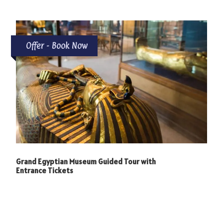
Offer - Book Now
Grand Egyptian Museum Guided Tour with
Entrance Tickets