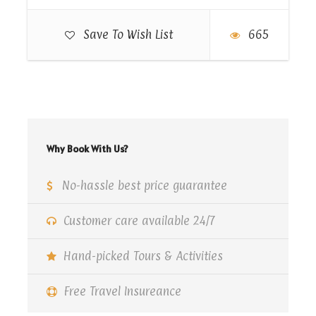
5:00 PM.
Save To Wish List
665
Map
Why Book With Us?
No-hassle best price guarantee
Customer care available 24/7
Hand-picked Tours & Activities
Free Travel Insureance