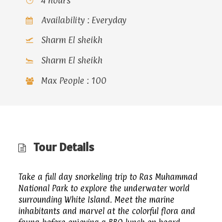
4 hours
Availability : Everyday
Sharm El sheikh
Sharm El sheikh
Max People : 100
Tour Details
Take a full day snorkeling trip to Ras Muhammad
National Park to explore the underwater world
surrounding White Island. Meet the marine
inhabitants and marvel at the colorful flora and