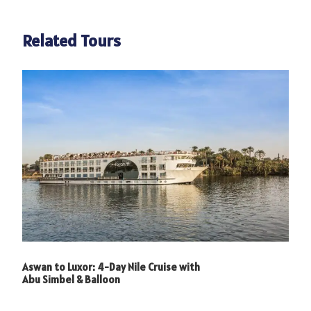
Related Tours
Photos
Aswan to Luxor: 4-Day Nile Cruise with
Abu Simbel & Balloon