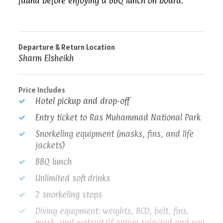
fauna before enjoying a BBQ lunch on board.
Departure & Return Location
Sharm Elsheikh
Price Includes
Hotel pickup and drop-off
Entry ticket to Ras Muhammad National Park
Snorkeling equipment (masks, fins, and life
jackets)
BBQ lunch
Unlimited soft drinks
2 snorkeling stops
Diving equipment: weights, BCD, belt, fins,
mask, and wetsuit (if option selected and you