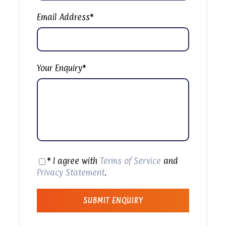
National Park and go diving and snorkeling in the
underwater marine world of White Island. After
Email Address
*
pickup from your hotel in Sharm El Sheikh starting
at 8:00 AM, you’ll be transferred to the port
where you’ll take a yacht cruise to Ras
Muhammad National Park. Then, the day is yours
Your Enquiry
*
to discover the colorful plant and marine life
surrounding Ras Muhammad. The tour includes 3
stops, beginning with 2 stops for snorkeling and
scuba diving to see coral reefs, various types of
fish, and other underwater inhabitants. You’ll be
amazed at the clarity of the water along the
coast of the National Park. After the second stop,
you’ll be served a delicious BBQ shish kebab lunch
* I agree with
Terms of Service
and
on board. Afterwards, you’ll make the 25-
Privacy Statement
.
kilometer journey to the stunning White Island,
where you’ll enjoy another dive. After all dives are
completed and everyone is satisfied with their
day, you’ll be dropped off at your hotel for around