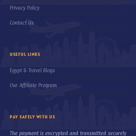
Privacy Policy
Contact Us
USEFUL LINKS
Egypt & Travel Blogs
Our Affiliate Program
PAY SAFELY WITH US
The payment is encrypted and transmitted securely