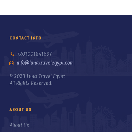
CONTACT INFO
+201001841697
info@lunatravelegypt.com
© 2023 Luna Travel Egypt
All Rights Reserved.
ABOUT US
About Us