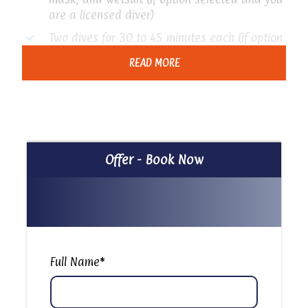
are a licensed diver)
Two dives for 30 to 45 minutes each (if option
selected and you are a licensed diver)
READ MORE
Price Excludes
Any extras not mentioned in the program
Tipping
Offer - Book Now
Itinerary
Ras Muhammad National Park: Snorkeling Trip
Full Name
*
Embark on a full day trip to Ras Muhammad