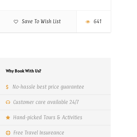
Save To Wish List
641
Why Book With Us?
No-hassle best price guarantee
Customer care available 24/7
Hand-picked Tours & Activities
Free Travel Insureance