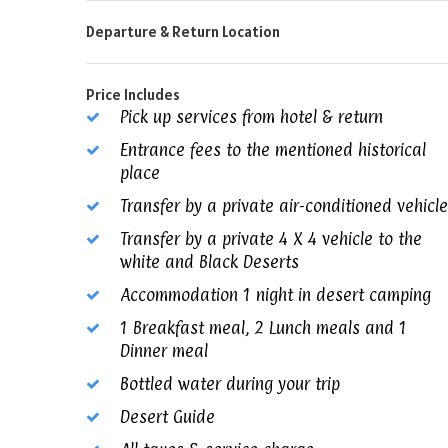
Departure & Return Location
Price Includes
Pick up services from hotel & return
Entrance fees to the mentioned historical
place
Transfer by a private air-conditioned vehicle
Transfer by a private 4 X 4 vehicle to the
white and Black Deserts
Accommodation 1 night in desert camping
1 Breakfast meal, 2 Lunch meals and 1
Dinner meal
Bottled water during your trip
Desert Guide