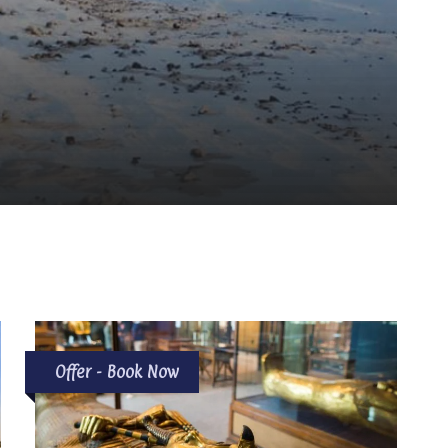
Offer - Book Now