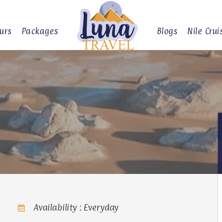
urs
Packages
Blogs
Nile Crui
Availability : Everyday