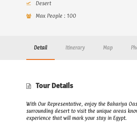
Desert
Max People : 100
Detail
Itinerary
Map
Ph
Tour Details
With Our Representative, enjoy the Bahariya Oas
surrounding desert to visit the unique areas kn
experience that will mark your stay in Egypt.