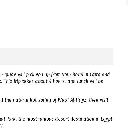
r guide will pick you up from your hotel in Cairo and
 This trip takes about 4 hours, and lunch will be
nd the natural hot spring of Wadi Al-Hayz, then visit
nal Park, the most famous desert destination in Egypt
y.