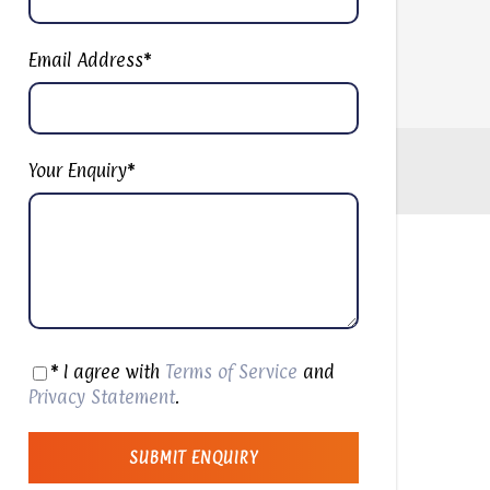
Email Address
*
Your Enquiry
*
* I agree with
Terms of Service
and
Privacy Statement
.