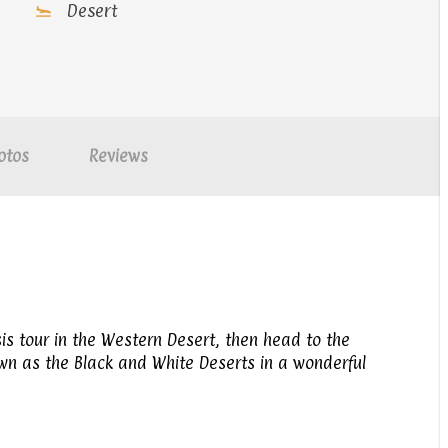
Desert
otos
Reviews
is tour in the Western Desert, then head to the
own as the Black and White Deserts in a wonderful