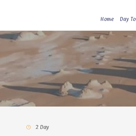
Home
Day To
2 Day