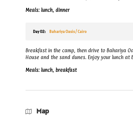
Meals: lunch, dinner
Day 02:
Bahariya Oasis / Cairo
Breakfast in the camp, then drive to Bahariya O
House and the sand dunes. Enjoy your lunch at B
Meals: lunch, breakfast
Map