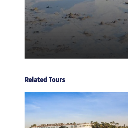
Related Tours