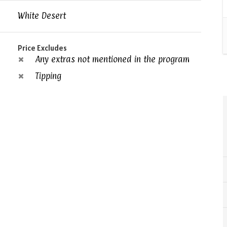
White Desert
Price Excludes
Any extras not mentioned in the program
Tipping