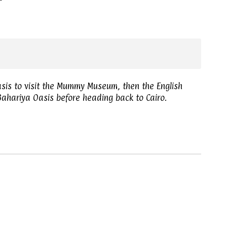
asis to visit the Mummy Museum, then the English
ahariya Oasis before heading back to Cairo.