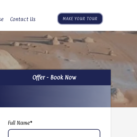
se
Contact Us
MAKE YOUR TOUR
Offer - Book Now
Offer - Book Now
Full Name
*