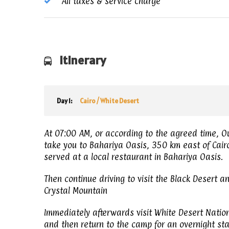
All taxes & service charge
Itinerary
Day 1:
Cairo / White Desert
At 07:00 AM, or according to the agreed time, Ou
take you to Bahariya Oasis, 350 km east of Cairo.
served at a local restaurant in Bahariya Oasis.
Then continue driving to visit the Black Desert a
Crystal Mountain
Immediately afterwards visit White Desert Natio
and then return to the camp for an overnight sta