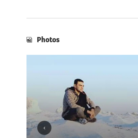
Photos