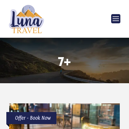
7+
Offer - Book Now