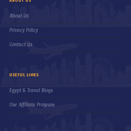
ABOUT US
About Us
Privacy Policy
Contact Us
USEFUL LINKS
Egypt & Travel Blogs
Our Affiliate Program