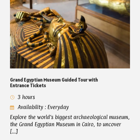
Grand Egyptian Museum Guided Tour with
Entrance Tickets
3 hours
Availability : Everyday
Explore the world’s biggest archaeological museum,
the Grand Egyptian Museum in Cairo, to uncover
[…]