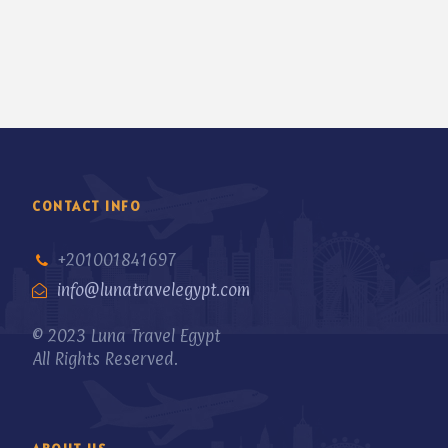
CONTACT INFO
+201001841697
info@lunatravelegypt.com
© 2023 Luna Travel Egypt
All Rights Reserved.