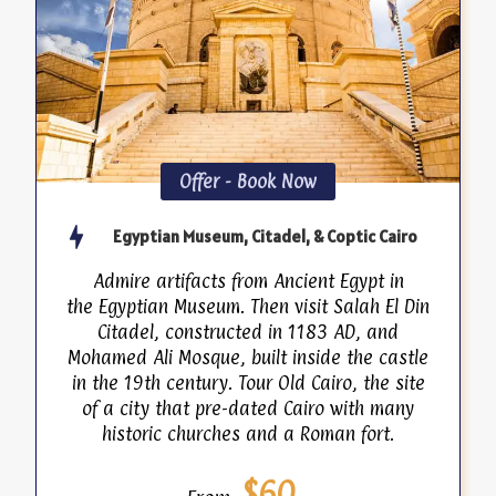
Offer - Book Now
Egyptian Museum, Citadel, & Coptic Cairo
Admire artifacts from Ancient Egypt in
the Egyptian Museum. Then visit Salah El Din
Citadel, constructed in 1183 AD, and
Mohamed Ali Mosque, built inside the castle
in the 19th century. Tour Old Cairo, the site
of a city that pre-dated Cairo with many
historic churches and a Roman fort.
$60