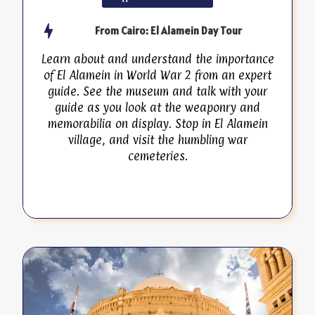
From Cairo: El Alamein Day Tour
Learn about and understand the importance
of El Alamein in World War 2 from an expert
guide. See the museum and talk with your
guide as you look at the weaponry and
memorabilia on display. Stop in El Alamein
village, and visit the humbling war
cemeteries.