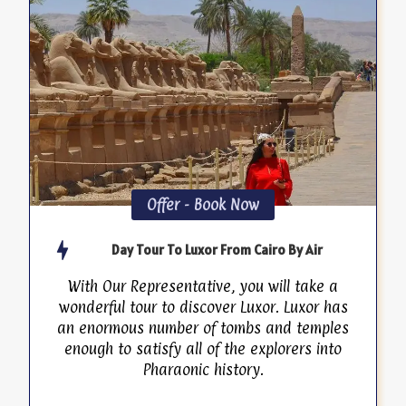
Offer - Book Now
Day Tour To Luxor From Cairo By Air
With Our Representative, you will take a
wonderful tour to discover Luxor. Luxor has
an enormous number of tombs and temples
enough to satisfy all of the explorers into
Pharaonic history.