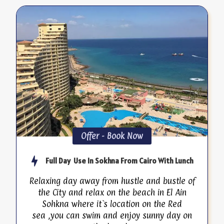
Offer - Book Now
Full Day Use In Sokhna From Cairo With Lunch
Relaxing day away from hustle and bustle of
the City and relax on the beach in El Ain
Sohkna where it`s location on the Red
sea ,you can swim and enjoy sunny day on