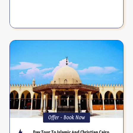
Offer - Book Now
Day Tour To Islamic And Christian Cairo