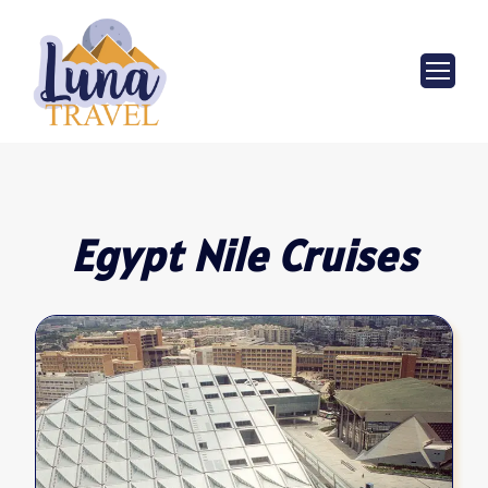
Egypt Nile Cruises