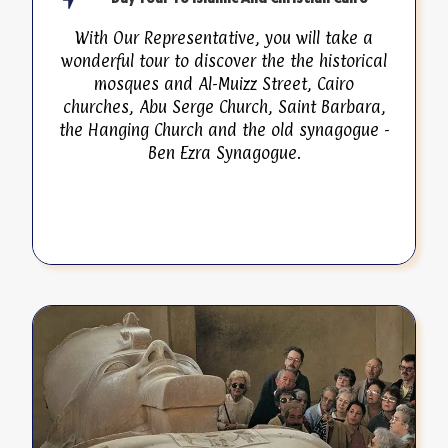
With Our Representative, you will take a
wonderful tour to discover the the historical
mosques and Al-Muizz Street, Cairo
churches, Abu Serge Church, Saint Barbara,
the Hanging Church and the old synagogue -
Ben Ezra Synagogue.