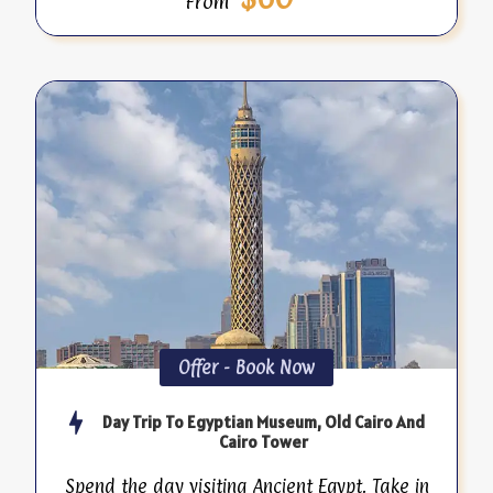
From
Offer - Book Now
Day Trip To Egyptian Museum, Old Cairo And
Cairo Tower
Spend the day visiting Ancient Egypt. Take in