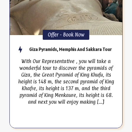
Offer - Book Now
Giza Pyramids, Memphis And Sakkara Tour
With Our Representative , you will take a
wonderful tour to discover the pyramids of
Giza, the Great Pyramid of King Khufu, its
height is 148 m, the second pyramid of King
Khafre, its height is 137 m, and the third
pyramid of King Menkaure, its height is 68.
and next you will enjoy making […]