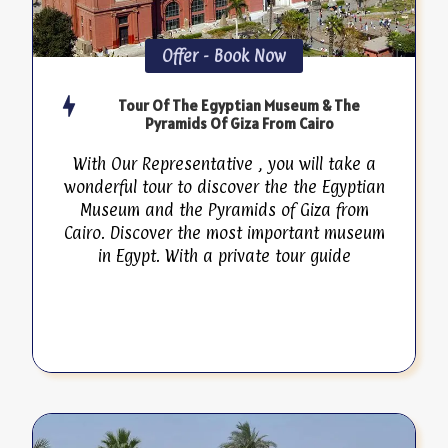
Offer - Book Now
Tour Of The Egyptian Museum & The
Pyramids Of Giza From Cairo
With Our Representative , you will take a
wonderful tour to discover the the Egyptian
Museum and the Pyramids of Giza from
Cairo. Discover the most important museum
in Egypt. With a private tour guide