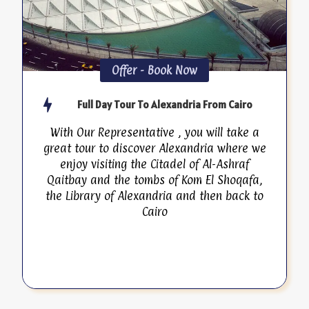
Offer - Book Now
Full Day Tour To Alexandria From Cairo
With Our Representative , you will take a
great tour to discover Alexandria where we
enjoy visiting the Citadel of Al-Ashraf
Qaitbay and the tombs of Kom El Shoqafa,
the Library of Alexandria and then back to
Cairo