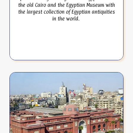
the old Cairo and the Egyptian Museum with
the largest collection of Egyptian antiquities
in the world.