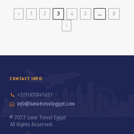
1
2
3
4
5
…
8
CONTACT INFO
+201001841697
info@lunatravelegypt.com
© 2023 Luna Travel Egypt
All Rights Reserved.