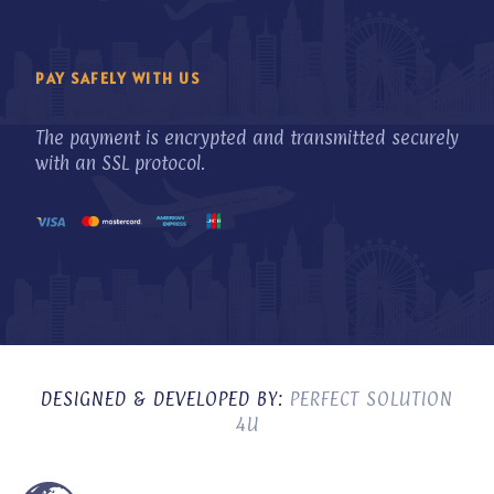
PAY SAFELY WITH US
The payment is encrypted and transmitted securely
with an SSL protocol.
DESIGNED & DEVELOPED BY:
PERFECT SOLUTION
4U