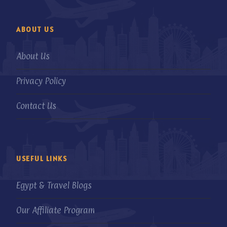
ABOUT US
About Us
Privacy Policy
Contact Us
USEFUL LINKS
Egypt & Travel Blogs
Our Affiliate Program