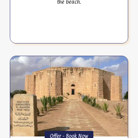
the beach.
Offer - Book Now