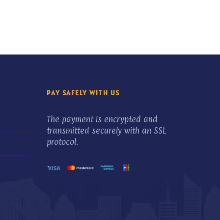
PAY SAFELY WITH US
The payment is encrypted and
transmitted securely with an SSL
protocol.