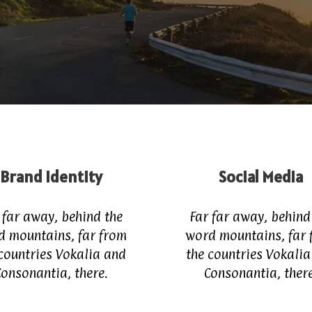
Brand Identity
Social Media
 far away, behind the
Far far away, behind
d mountains, far from
word mountains, far 
countries Vokalia and
the countries Vokali
Consonantia, there.
Consonantia, there