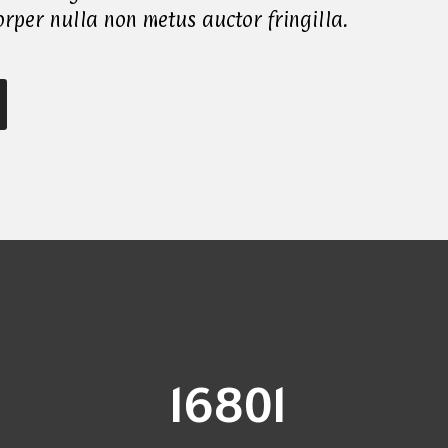
rper nulla non metus auctor fringilla.
17000