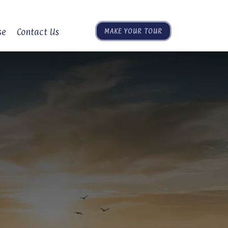
se
Contact Us
MAKE YOUR TOUR