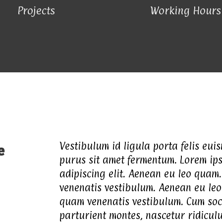
Projects
Working Hours
Vestibulum id ligula porta felis eui
e
purus sit amet fermentum. Lorem ips
adipiscing elit. Aenean eu leo quam
venenatis vestibulum. Aenean eu leo
quam venenatis vestibulum. Cum soc
parturient montes, nascetur ridicul