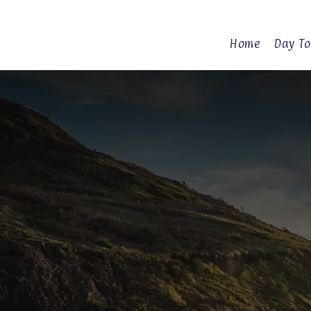
Home
Day To