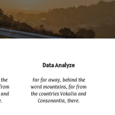
Data Analyze
 the
Far far away, behind the
from
word mountains, far from
a and
the countries Vokalia and
.
Consonantia, there.