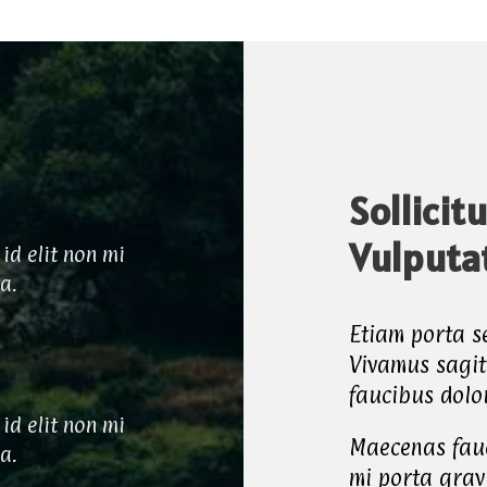
Sollicit
Vulputa
id elit non mi
ia.
Etiam porta 
Vivamus sagit
faucibus dolo
id elit non mi
Maecenas fauc
ia.
mi porta grav