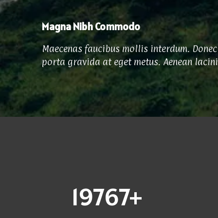
Magna Nibh Commodo
Maecenas faucibus mollis interdum. Donec 
porta gravida at eget metus. Aenean lacin
20000
+