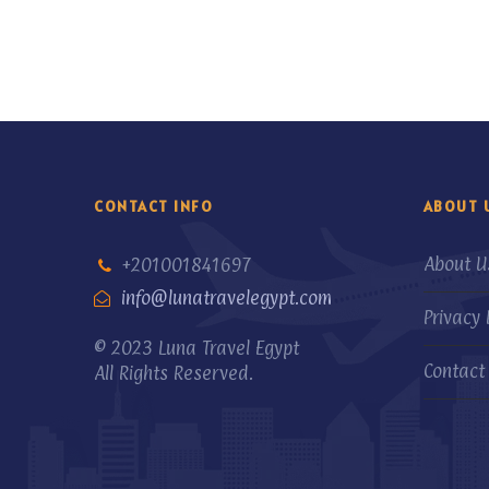
CONTACT INFO
ABOUT 
About U
+201001841697
info@lunatravelegypt.com
Privacy 
© 2023 Luna Travel Egypt
Contact
All Rights Reserved.