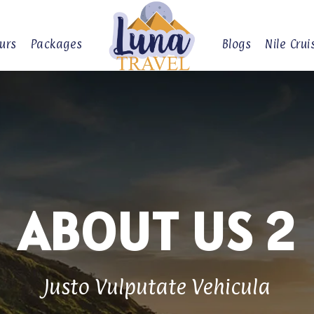
urs
Packages
Blogs
Nile Crui
ABOUT US 2
Justo Vulputate Vehicula