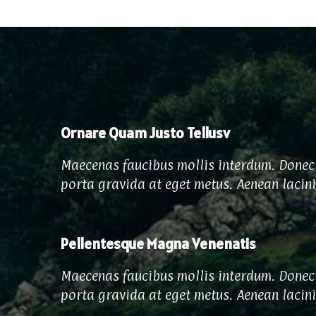
Ornare Quam Justo Tellusv
Maecenas faucibus mollis interdum. Donec 
porta gravida at eget metus. Aenean lacin
Pellentesque Magna Venenatis
Maecenas faucibus mollis interdum. Donec 
porta gravida at eget metus. Aenean lacin