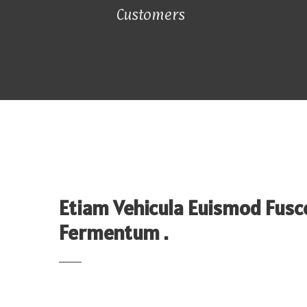
Customers
Etiam Vehicula Euismod Fusc
Fermentum .