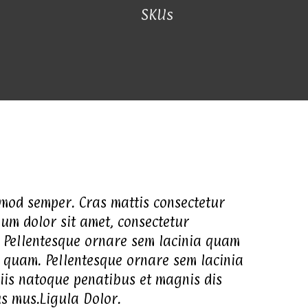
SKUs
smod semper. Cras mattis consectetur
um dolor sit amet, consectetur
. Pellentesque ornare sem lacinia quam
 quam. Pellentesque ornare sem lacinia
iis natoque penatibus et magnis dis
us mus.Ligula Dolor.