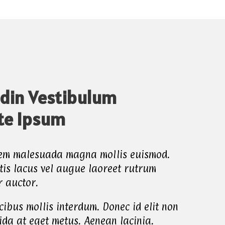
udin Vestibulum
te Ipsum
sem malesuada magna mollis euismod.
tis lacus vel augue laoreet rutrum
r auctor.
ibus mollis interdum. Donec id elit non
ida at eget metus. Aenean lacinia.