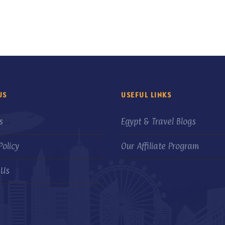
US
USEFUL LINKS
s
Egypt & Travel Blogs
Policy
Our Affiliate Program
 Us