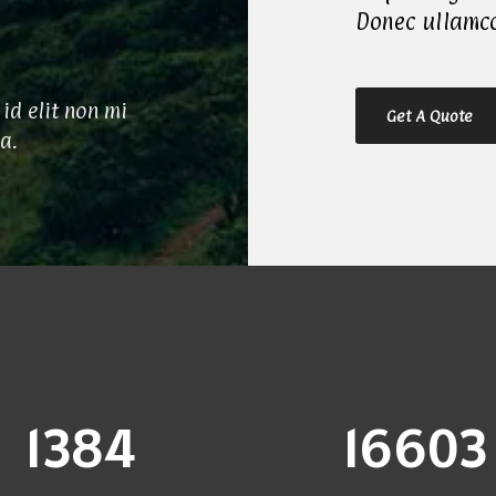
Donec ullamco
id elit non mi
Get A Quote
ia.
1400
16800