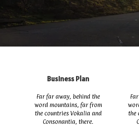
Business Plan
Far far away, behind the
Far
word mountains, far from
wor
the countries Vokalia and
the 
Consonantia, there.